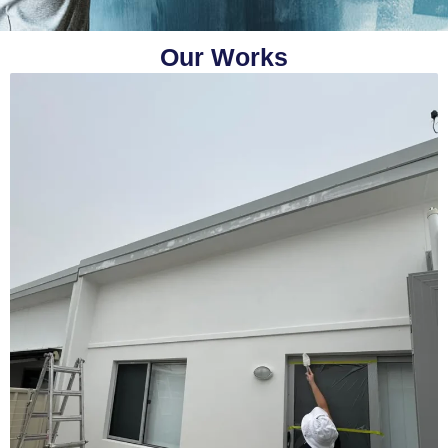
Our Works