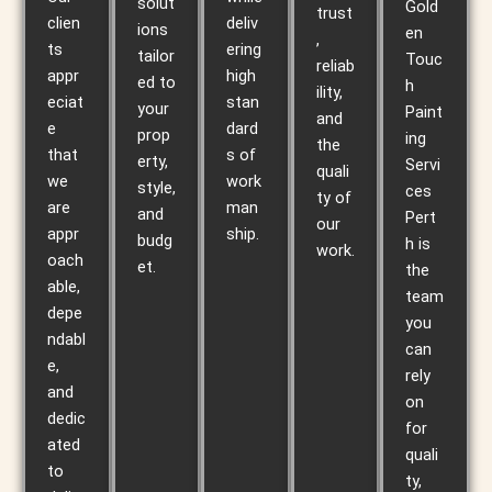
solut
Gold
trust
clien
deliv
ions
en
,
ts
ering
tailor
Touc
reliab
appr
high
ed to
h
ility,
eciat
stan
your
Paint
and
e
dard
prop
ing
the
that
s of
erty,
Servi
quali
we
work
style,
ces
ty of
are
man
and
Pert
our
appr
ship.
budg
h is
work.
oach
et.
the
able,
team
depe
you
ndabl
can
e,
rely
and
on
dedic
for
ated
quali
to
ty,