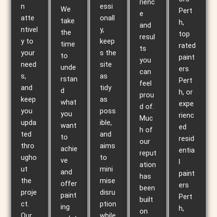
rienc
n
essi
We
Pert
e
atte
onall
take
h,
and
ntivel
y,
the
top
resul
y to
keep
time
rated
ts
your
s the
to
paint
you
need
site
unde
ers
can
s,
as
rstan
Pert
feel
and
tidy
d
h, or
prou
keep
as
what
expe
d of.
you
poss
you
rienc
Muc
upda
ible,
want
ed
h of
ted
and
to
resid
our
thro
aims
achie
entia
reput
ugho
to
ve
l
ation
ut
mini
and
paint
has
the
mise
offer
ers
been
proje
disru
paint
Pert
built
ct.
ption
ing
h,
on
Our
while