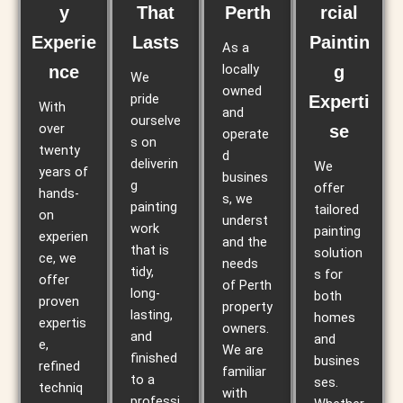
y
That
Perth
rcial
Experie
Lasts
Paintin
As a
locally
nce
g
We
owned
pride
Experti
With
and
ourselve
over
se
operate
s on
twenty
d
deliverin
We
years of
busines
g
offer
hands-
s, we
painting
tailored
on
underst
work
painting
experien
and the
that is
solution
ce, we
needs
tidy,
s for
offer
of Perth
long-
both
proven
property
lasting,
homes
expertis
owners.
and
and
e,
We are
finished
busines
refined
familiar
to a
ses.
techniq
with
professi