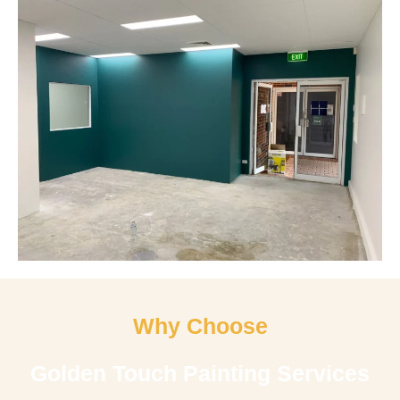
Why Choose
Golden Touch Painting Services