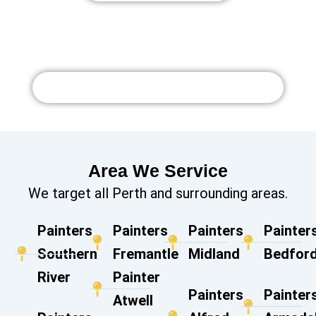
Watch More Videos on Youtube
Area We Service
We target all Perth and surrounding areas.
Painters
Painters
Painters
Painter
Southern
Fremantle
Midland
Bedford
River
Painter
Painters
Painter
Atwell