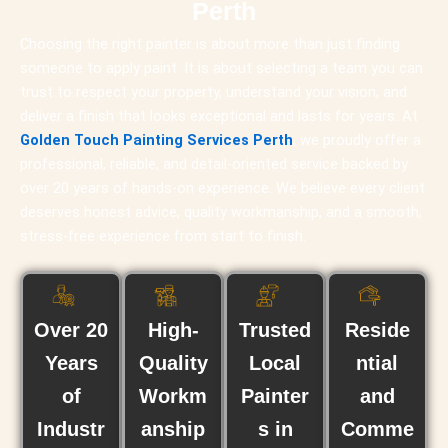
Perth
Choosing the right painter is about more than just finding
someone to apply paint. It is about selecting a team you can
trust to respect your property, understand your vision, and
deliver a finish that looks exceptional and lasts for years. At
Golden Touch Painting Services Perth
, we proudly offer a
professional, reliable, and detail-oriented service backed by
over 20 years of hands-on experience. We believe every client
deserves honest advice, quality workmanship, and a smooth,
stress-free experience from start to finish.
Over 20
High-
Trusted
Reside
Years
Quality
Local
ntial
of
Workm
Painter
and
Industr
anship
s in
Comme