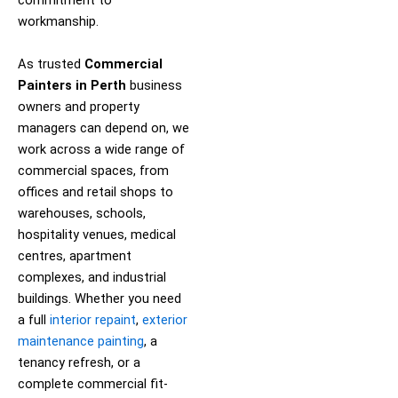
commitment to
workmanship.
As trusted
Commercial
Painters in Perth
business
owners and property
managers can depend on, we
work across a wide range of
commercial spaces, from
offices and retail shops to
warehouses, schools,
hospitality venues, medical
centres, apartment
complexes, and industrial
buildings. Whether you need
a full
interior repaint
,
exterior
maintenance painting
, a
tenancy refresh, or a
complete commercial fit-