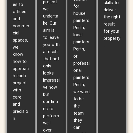
project
skills to
es to
for
we
deliver
offices
house
underta
the right
and
painters
ke. Our
result
commer
Perth,
aim is
for your
cial
local
to leave
property
spaces,
painters
you with
.
we
Perth,
a result
know
or
that not
how to
professi
only
approac
onal
looks
h each
painters
impressi
project
Perth,
ve now
with
we want
but
care
to be
continu
and
the
es to
precisio
team
perform
n.
they
well
can
over