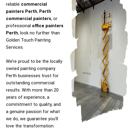
reliable
commercial
painters Perth
,
Perth
commercial painters
, or
professional
office painters
Perth
, look no further than
Golden Touch Painting
Services.
We’re proud to be the locally
owned painting company
Perth businesses trust for
outstanding commercial
results. With more than 20
years of experience, a
commitment to quality, and
a genuine passion for what
we do, we guarantee you’ll
love the transformation.