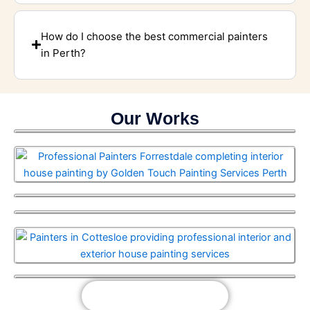
How do I choose the best commercial painters
in Perth?
Our Works
View Our Works