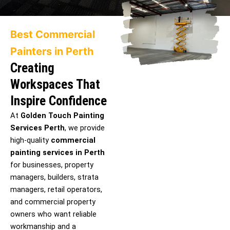
Best Commercial
Painters in Perth
Creating
Workspaces That
Inspire Confidence
At
Golden Touch Painting
Services Perth
, we provide
high-quality
commercial
painting services in Perth
for businesses, property
managers, builders, strata
managers, retail operators,
and commercial property
owners who want reliable
workmanship and a