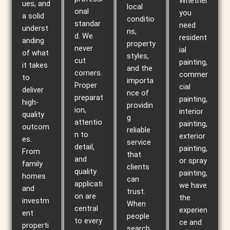
Whether
ues, and
local
onal
you
a solid
conditio
standar
need
underst
ns,
d. We
resident
anding
property
never
ial
of what
styles,
cut
painting,
it takes
and the
corners.
commer
to
importa
Proper
cial
deliver
nce of
preparat
painting,
high-
providin
ion,
interior
quality
g
attentio
painting,
outcom
reliable
n to
exterior
es.
service
detail,
painting,
From
that
and
or spray
family
clients
quality
painting,
homes
can
applicati
we have
and
trust.
on are
the
investm
When
central
experien
ent
people
to every
ce and
properti
search