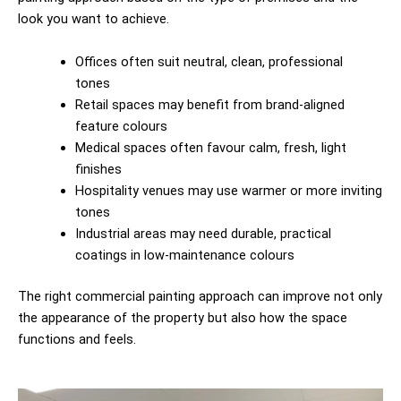
look you want to achieve.
Offices often suit neutral, clean, professional
tones
Retail spaces may benefit from brand-aligned
feature colours
Medical spaces often favour calm, fresh, light
finishes
Hospitality venues may use warmer or more inviting
tones
Industrial areas may need durable, practical
coatings in low-maintenance colours
The right commercial painting approach can improve not only
the appearance of the property but also how the space
functions and feels.