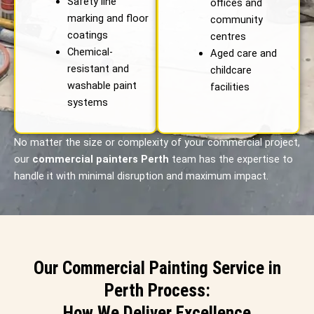
Safety line
offices and
marking and floor
community
coatings
centres
Chemical-
Aged care and
resistant and
childcare
washable paint
facilities
systems
No matter the size or complexity of your commercial project,
our
commercial painters Perth
team has the expertise to
handle it with minimal disruption and maximum impact.
Our Commercial Painting Service in
Perth Process:
How We Deliver Excellence