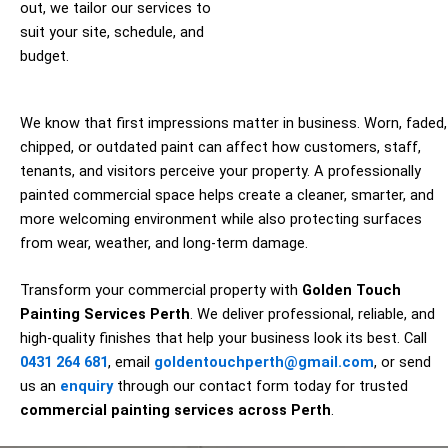
out, we tailor our services to
suit your site, schedule, and
budget.
We know that first impressions matter in business. Worn, faded,
chipped, or outdated paint can affect how customers, staff,
tenants, and visitors perceive your property. A professionally
painted commercial space helps create a cleaner, smarter, and
more welcoming environment while also protecting surfaces
from wear, weather, and long-term damage.
Transform your commercial property with
Golden Touch
Painting Services Perth
. We deliver professional, reliable, and
high-quality finishes that help your business look its best. Call
0431 264 681
, email
goldentouchperth@gmail.com
, or send
us an
enquiry
through our contact form today for trusted
commercial painting services across Perth
.