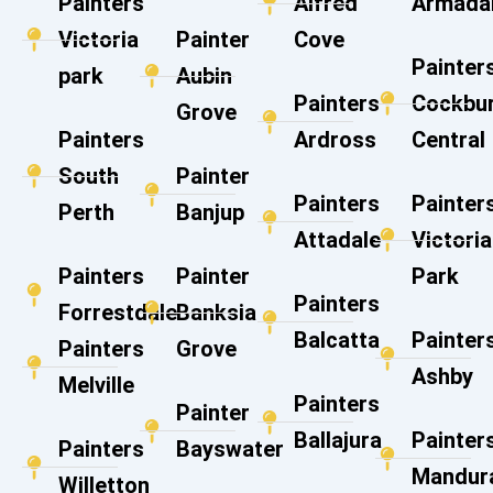
Painters
Alfred
Armada
Victoria
Painter
Cove
Painter
park
Aubin
Painters
Cockbu
Grove
Painters
Ardross
Central
South
Painter
Painters
Painter
Perth
Banjup
Attadale
Victoria
Painters
Painter
Park
Painters
Forrestdale
Banksia
Balcatta
Painter
Painters
Grove
Ashby
Melville
Painters
Painter
Ballajura
Painter
Painters
Bayswater
Mandur
Willetton