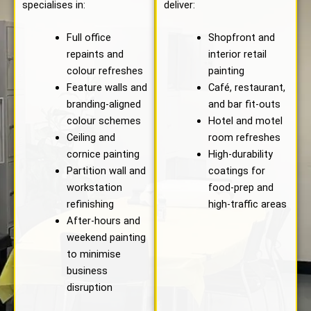
specialises in:
deliver:
Full office
Shopfront and
repaints and
interior retail
colour refreshes
painting
Feature walls and
Café, restaurant,
branding-aligned
and bar fit-outs
colour schemes
Hotel and motel
Ceiling and
room refreshes
cornice painting
High-durability
Partition wall and
coatings for
workstation
food-prep and
refinishing
high-traffic areas
After-hours and
weekend painting
to minimise
business
disruption