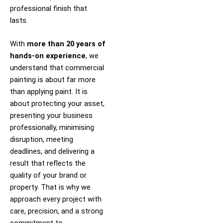
professional finish that
lasts.
With
more than 20 years of
hands-on experience
, we
understand that commercial
painting is about far more
than applying paint. It is
about protecting your asset,
presenting your business
professionally, minimising
disruption, meeting
deadlines, and delivering a
result that reflects the
quality of your brand or
property. That is why we
approach every project with
care, precision, and a strong