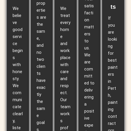
prop
satis
ts
We
We
ertie
facti
belie
treat
s are
If
on
ve
every
the
you
matt
good
hom
sam
are
ers
servi
e
e,
looki
to
ce
and
and
ng
us.
begin
work
no
for
We
s
place
two
best
are
with
with
clien
paint
com
hone
care
ts
ers
mitt
sty.
and
have
in
ed to
We
resp
exac
Pert
deliv
com
ect.
tly
h,
ering
muni
Our
the
paint
a
cate
team
sam
ing
posit
clearl
work
e
cont
ive
y,
s
goal
ract
expe
liste
prof
s.
ors