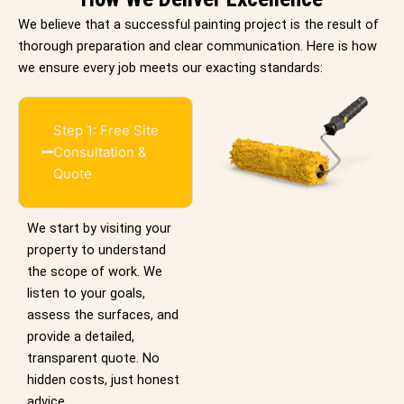
We believe that a successful painting project is the result of
thorough preparation and clear communication. Here is how
we ensure every job meets our exacting standards:
Step 1: Free Site
Consultation &
Quote
We start by visiting your
property to understand
the scope of work. We
listen to your goals,
assess the surfaces, and
provide a detailed,
transparent quote. No
hidden costs, just honest
advice.