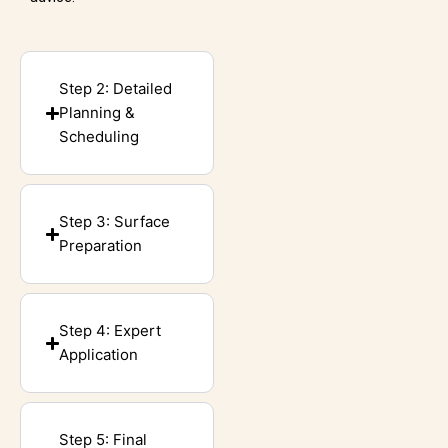
Step 2: Detailed
Planning &
Scheduling
Step 3: Surface
Preparation
Step 4: Expert
Application
Step 5: Final