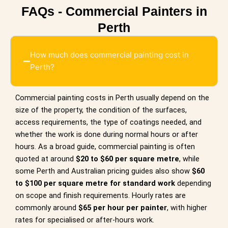
FAQs - Commercial Painters in
Perth
How much does commercial painting cost in
Perth?
Commercial painting costs in Perth usually depend on the
size of the property, the condition of the surfaces,
access requirements, the type of coatings needed, and
whether the work is done during normal hours or after
hours. As a broad guide, commercial painting is often
quoted at around
$20 to $60 per square metre
, while
some Perth and Australian pricing guides also show
$60
to $100 per square metre for standard work
depending
on scope and finish requirements. Hourly rates are
commonly around
$65 per hour per painter
, with higher
rates for specialised or after-hours work.