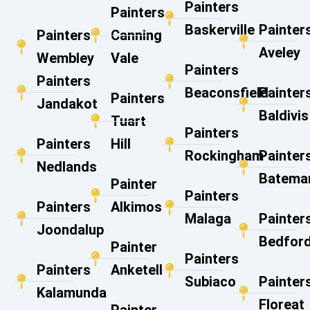
Painters
Painters
Baskerville
Painter
Painters
Canning
Aveley
Wembley
Vale​
Painters
Painters
Beaconsfield
Painter
Painters
Jandakot
Baldivis
Tuart
Painters
Painters
Hill
Rockingham
Painter
Nedlands
Batema
Painter
Painters
Painters
Alkimos
Malaga
Painter
Joondalup
Bedfor
Painter
Painters
Painters
Anketell
Subiaco
Painter
Kalamunda
Floreat
Painter