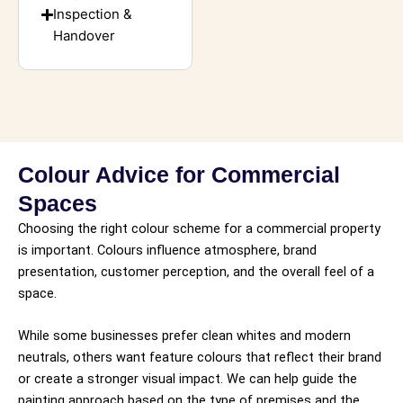
Inspection &
Handover
Colour Advice for Commercial
Spaces
Choosing the right colour scheme for a commercial property
is important. Colours influence atmosphere, brand
presentation, customer perception, and the overall feel of a
space.
While some businesses prefer clean whites and modern
neutrals, others want feature colours that reflect their brand
or create a stronger visual impact. We can help guide the
painting approach based on the type of premises and the