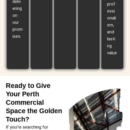
deliv
prof
ering
essi
on
onali
our
sm,
prom
and
ises.
lasti
ng
value
.
Ready to Give
Your Perth
Commercial
Space the Golden
Touch?
If you’re searching for