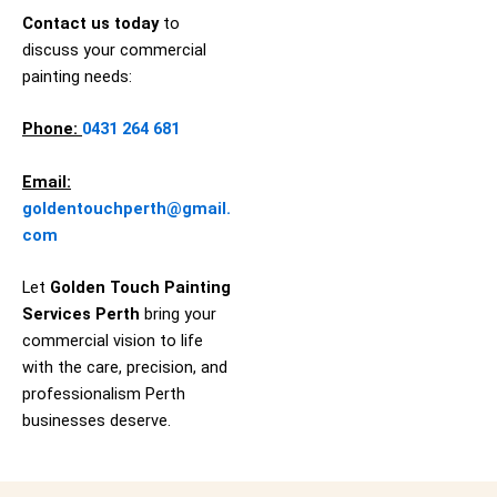
Contact us today
to
discuss your commercial
painting needs:
Phone:
0431 264 681
Email:
goldentouchperth@gmail.
com
Let
Golden Touch Painting
Services
Perth
bring your
commercial vision to life
with the care, precision, and
professionalism Perth
businesses deserve.