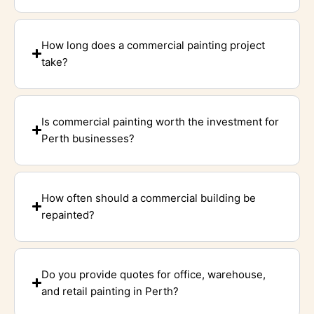
How long does a commercial painting project
take?
Is commercial painting worth the investment for
Perth businesses?
How often should a commercial building be
repainted?
Do you provide quotes for office, warehouse,
and retail painting in Perth?