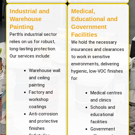
Industrial and
Medical,
Warehouse
Educational and
Painting
Government
Facilities
Perth’s industrial sector
relies on us for robust,
We hold the necessary
long-lasting protection.
insurances and clearances
Our services include:
to work in sensitive
environments, delivering
Warehouse wall
hygienic, low-VOC finishes
and ceiling
for:
painting
Factory and
Medical centres
workshop
and clinics
coatings
Schools and
Anti-corrosion
educational
and protective
facilities
finishes
Government