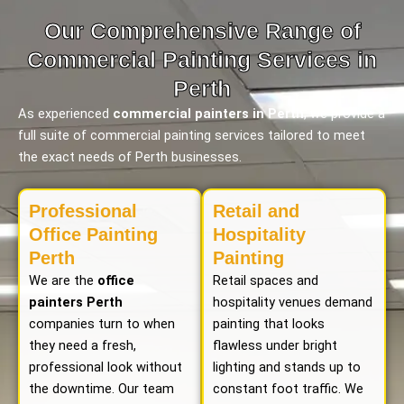
Our Comprehensive Range of
Commercial Painting Services in
Perth
As experienced
commercial painters in Perth
, we provide a
full suite of commercial painting services tailored to meet
the exact needs of Perth businesses.
Professional
Retail and
Office Painting
Hospitality
Perth
Painting
We are the
office
Retail spaces and
painters Perth
hospitality venues demand
companies turn to when
painting that looks
they need a fresh,
flawless under bright
professional look without
lighting and stands up to
the downtime. Our team
constant foot traffic. We