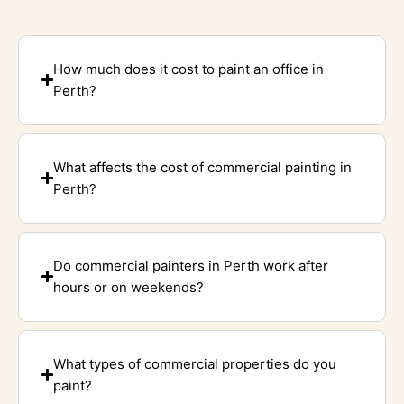
How much does it cost to paint an office in
Perth?
What affects the cost of commercial painting in
Perth?
Do commercial painters in Perth work after
hours or on weekends?
What types of commercial properties do you
paint?