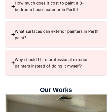
How much does it cost to paint a 3-
bedroom house exterior in Perth?
What surfaces can exterior painters in Perth
paint?
Why should I hire professional exterior
painters instead of doing it myself?
Our Works