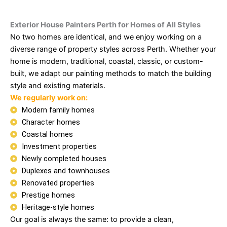
Exterior House Painters Perth for Homes of All Styles
No two homes are identical, and we enjoy working on a
diverse range of property styles across Perth. Whether your
home is modern, traditional, coastal, classic, or custom-
built, we adapt our painting methods to match the building
style and existing materials.
We regularly work on:
Modern family homes
Character homes
Coastal homes
Investment properties
Newly completed houses
Duplexes and townhouses
Renovated properties
Prestige homes
Heritage-style homes
Our goal is always the same: to provide a clean,