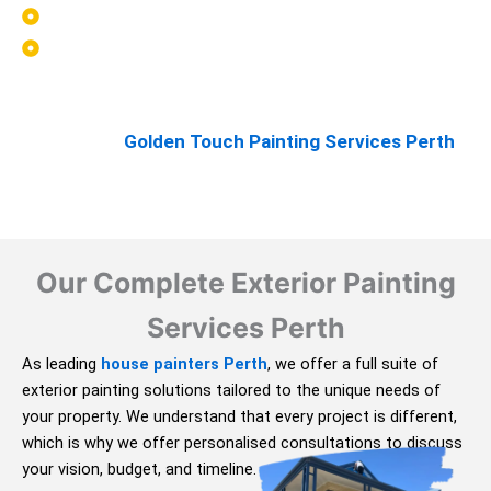
Support ongoing property maintenance
Help new homes look complete and polished
When exterior painting is carried out properly, it can
greatly enhance both the look and durability of your
property. At
Golden Touch Painting Services Perth
,
we take that responsibility seriously.
Our Complete Exterior Painting
Services Perth
As leading
house painters Perth
, we offer a full suite of
exterior painting solutions tailored to the unique needs of
your property. We understand that every project is different,
which is why we offer personalised consultations to discuss
your vision, budget, and timeline.