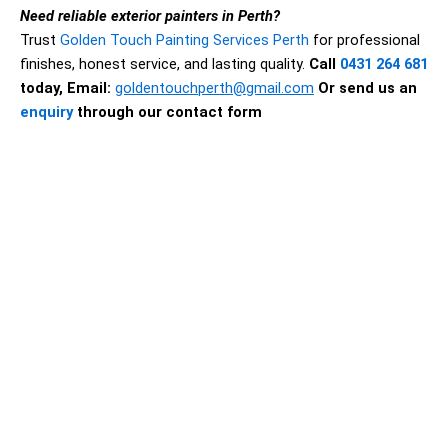
Need reliable exterior painters in Perth?
Trust
Golden Touch Painting Services Perth
for professional
finishes, honest service, and lasting quality.
Call
0431 264 681
today,
Email:
goldentouchperth@gmail.com
Or send us an
enquiry
through our contact form
Why Exterior House Painting in
Perth Matters
A quality exterior paint job is one of the smartest
investments you can make in your property. It
improves appearance, but more importantly, it acts as
a protective barrier against the elements. In a climate
like Perth, exterior surfaces are exposed to intense
sun, dry heat, rain, dust, and seasonal weather
changes. Without proper protection, exterior walls