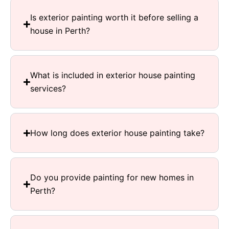
Is exterior painting worth it before selling a
house in Perth?
What is included in exterior house painting
services?
How long does exterior house painting take?
Do you provide painting for new homes in
Perth?