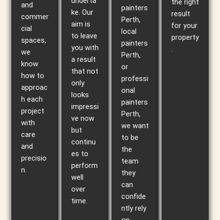
underta
the right
and
painters
ke. Our
result
commer
Perth,
aim is
for your
cial
local
to leave
property
spaces,
painters
you with
.
we
Perth,
a result
know
or
that not
how to
professi
only
approac
onal
looks
h each
painters
impressi
project
Perth,
ve now
with
we want
but
care
to be
continu
and
the
es to
precisio
team
perform
n.
they
well
can
over
confide
time.
ntly rely