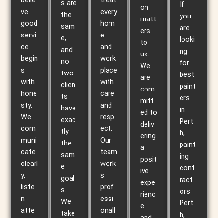
belie
treat
s are
If
on
ve
every
the
you
matt
good
hom
sam
are
ers
servi
e
e,
looki
to
ce
and
and
ng
us.
begin
work
no
for
We
s
place
two
best
are
with
with
clien
paint
com
hone
care
ts
ers
mitt
sty.
and
have
in
ed to
We
resp
exac
Pert
deliv
com
ect.
tly
h,
ering
muni
Our
the
paint
a
cate
team
sam
ing
posit
clearl
work
e
cont
ive
y,
s
goal
ract
expe
liste
prof
s.
ors
rienc
n
essi
We
Pert
e
atte
onall
take
h,
and