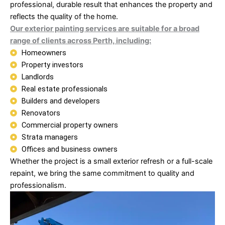
professional, durable result that enhances the property and
reflects the quality of the home.
Our exterior painting services are suitable for a broad
range of clients across Perth, including:
Homeowners
Property investors
Landlords
Real estate professionals
Builders and developers
Renovators
Commercial property owners
Strata managers
Offices and business owners
Whether the project is a small exterior refresh or a full-scale
repaint, we bring the same commitment to quality and
professionalism.