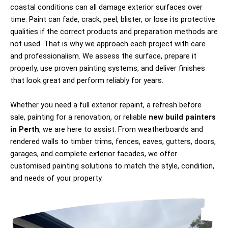
coastal conditions can all damage exterior surfaces over
time. Paint can fade, crack, peel, blister, or lose its protective
qualities if the correct products and preparation methods are
not used. That is why we approach each project with care
and professionalism. We assess the surface, prepare it
properly, use proven painting systems, and deliver finishes
that look great and perform reliably for years.
Whether you need a full exterior repaint, a refresh before
sale, painting for a renovation, or reliable
new build painters
in Perth
, we are here to assist. From weatherboards and
rendered walls to timber trims, fences, eaves, gutters, doors,
garages, and complete exterior facades, we offer
customised painting solutions to match the style, condition,
and needs of your property.