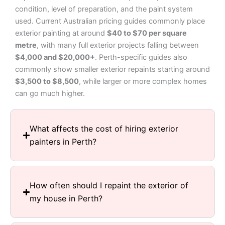
condition, level of preparation, and the paint system
used. Current Australian pricing guides commonly place
exterior painting at around
$40 to $70 per square
metre
, with many full exterior projects falling between
$4,000 and $20,000+
. Perth-specific guides also
commonly show smaller exterior repaints starting around
$3,500 to $8,500
, while larger or more complex homes
can go much higher.
What affects the cost of hiring exterior
painters in Perth?
How often should I repaint the exterior of
my house in Perth?