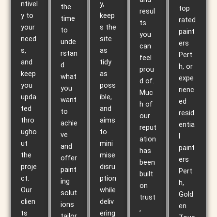
ntivel
y,
the
top
resul
y to
keep
time
rated
ts
your
s the
to
paint
you
need
site
unde
ers
can
s,
as
rstan
Pert
feel
and
tidy
d
h, or
prou
keep
as
what
expe
d of.
you
poss
you
rienc
Muc
upda
ible,
want
ed
h of
ted
and
to
resid
our
thro
aims
achie
entia
reput
ugho
to
ve
l
ation
ut
mini
and
paint
has
the
mise
offer
ers
been
proje
disru
paint
Pert
built
ct.
ption
ing
h,
on
Our
while
solut
Gold
trust
clien
deliv
ions
en
,
ts
ering
tailor