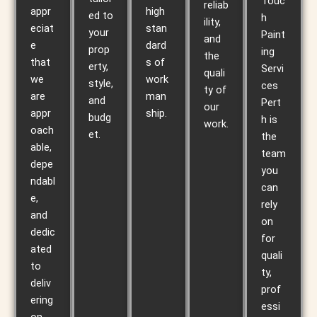
Touc
reliab
appr
high
ed to
h
ility,
eciat
stan
your
Paint
and
e
dard
prop
ing
the
that
s of
erty,
Servi
quali
we
work
style,
ces
ty of
are
man
and
Pert
our
appr
ship.
budg
h is
work.
oach
et.
the
able,
team
depe
you
ndabl
can
e,
rely
and
on
dedic
for
ated
quali
to
ty,
deliv
prof
ering
essi