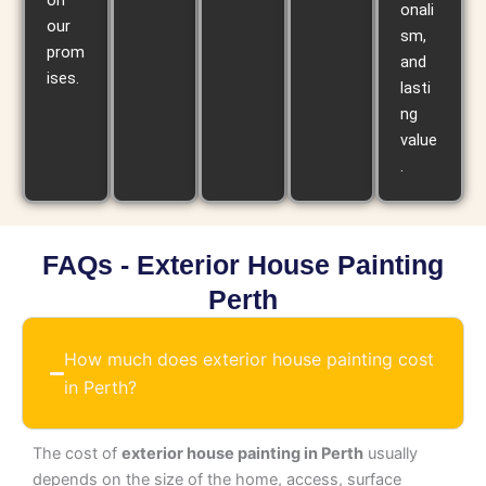
on
onali
our
sm,
prom
and
ises.
lasti
ng
value
.
FAQs - Exterior House Painting
Perth
How much does exterior house painting cost
in Perth?
The cost of
exterior house painting in Perth
usually
depends on the size of the home, access, surface