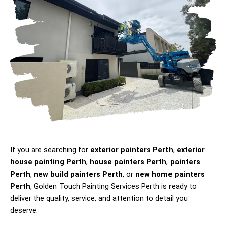
If you are searching for
exterior painters Perth
,
exterior
house painting Perth
,
house painters Perth
,
painters
Perth
,
new build painters Perth
, or
new home painters
Perth
, Golden Touch Painting Services Perth is ready to
deliver the quality, service, and attention to detail you
deserve.