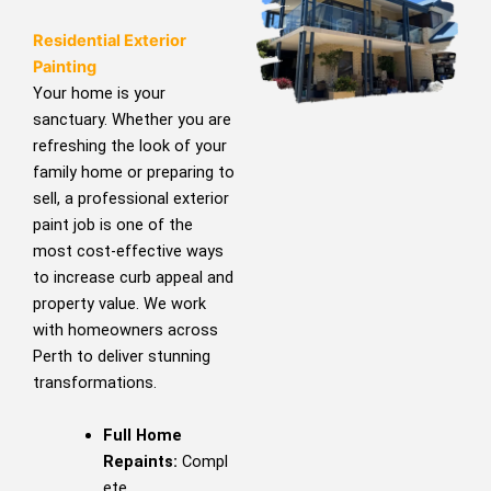
Residential Exterior
Painting
Your home is your
sanctuary. Whether you are
refreshing the look of your
family home or preparing to
sell, a professional exterior
paint job is one of the
most cost-effective ways
to increase curb appeal and
property value. We work
with homeowners across
Perth to deliver stunning
transformations.
Full Home
Repaints:
Compl
ete