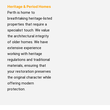
Heritage & Period Homes
Perth is home to
breathtaking heritage-listed
properties that require a
specialist touch. We value
the architectural integrity
of older homes. We have
extensive experience
working with heritage
regulations and traditional
materials, ensuring that
your restoration preserves
the original character while
offering modern
protection.