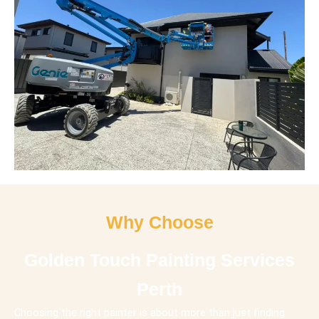
Why Choose
Golden Touch Painting Services
Perth
Choosing the right painter is about more than just finding