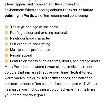
street appeal, and complement the surrounding
environment.When choosing colours for
exterior house
painting in Perth
, we often recommend considering:
The style and age of the home
Roofing colour and existing materials
Neighbourhood character
Sun exposure and lighting
Maintenance preferences
Resale appeal
Feature elements such as trims, doors, and garage doors
Many Perth homeowners favour clean, timeless exterior
colours that remain attractive over time. Neutral tones,
warm whites, greys, muted earthy shades, and balanced
contrast colours often suit local streetscapes well. We can
help guide you in choosing a colour scheme that matches
your home and your goals.