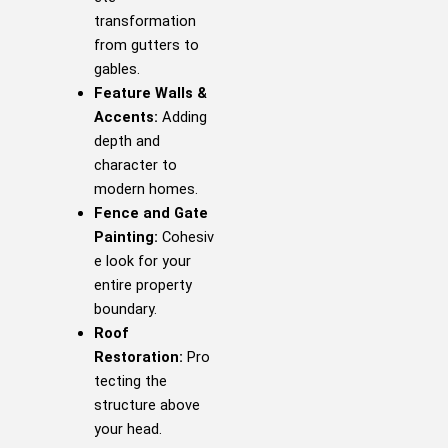
transformation
from gutters to
gables.
Feature Walls &
Accents:
Adding
depth and
character to
modern homes.
Fence and Gate
Painting:
Cohesiv
e look for your
entire property
boundary.
Roof
Restoration:
Pro
tecting the
structure above
your head.