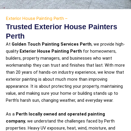
Exterior House Painting Perth –
Trusted Exterior House Painters
Perth
At
Golden Touch Painting Services Perth
, we provide high-
quality
Exterior House Painting Perth
for homeowners,
builders, property managers, and businesses who want
workmanship they can trust and finishes that last. With more
than 20 years of hands-on industry experience, we know that
exterior painting is about much more than improving
appearance. It is about protecting your property, maintaining
value, and making sure your home or building stands up to
Perth’s harsh sun, changing weather, and everyday wear.
As a
Perth locally owned and operated painting
company
, we understand the challenges faced by Perth
properties. Heavy UV exposure, heat, wind, moisture, and