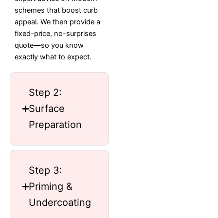
schemes that boost curb
appeal. We then provide a
fixed-price, no-surprises
quote—so you know
exactly what to expect.
Step 2:
Surface
Preparation
Step 3:
Priming &
Undercoating