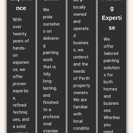
As a
locally
nce
g
We
owned
pride
Experti
With
and
ourselve
over
se
operate
s on
twenty
d
deliverin
We
years of
busines
g
offer
hands-
s, we
painting
tailored
on
underst
work
painting
experien
and the
that is
solution
ce, we
needs
tidy,
s for
offer
of Perth
long-
both
proven
property
lasting,
homes
expertis
owners.
and
and
e,
We are
finished
busines
refined
familiar
to a
ses.
techniq
with
professi
Whether
ues, and
local
onal
you
a solid
conditio
standar
need