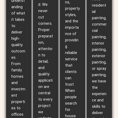
underst
ns,
d. We
resident
anding
property
never
ial
of what
styles,
cut
painting,
it takes
and the
corners.
commer
to
importa
Proper
cial
deliver
nce of
preparat
painting,
high-
providin
ion,
interior
quality
g
attentio
painting,
outcom
reliable
n to
exterior
es.
service
detail,
painting,
From
that
and
or spray
family
clients
quality
painting,
homes
can
applicati
we have
and
trust.
on are
the
investm
When
central
experien
ent
people
to every
ce and
properti
search
project
skills to
es to
for
we
deliver
offices
house