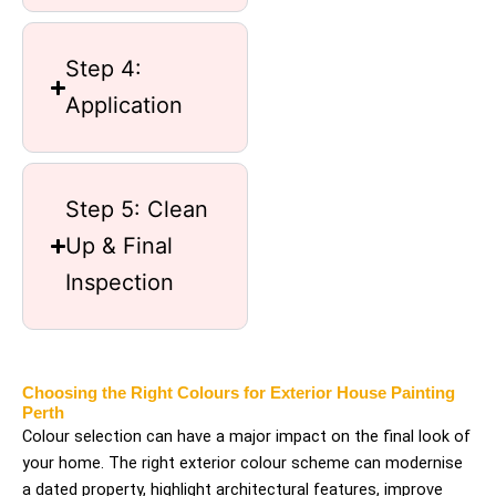
Step 4:
Application
Step 5: Clean
Up & Final
Inspection
Choosing the Right Colours for Exterior House Painting
Perth
Colour selection can have a major impact on the final look of
your home. The right exterior colour scheme can modernise
a dated property, highlight architectural features, improve