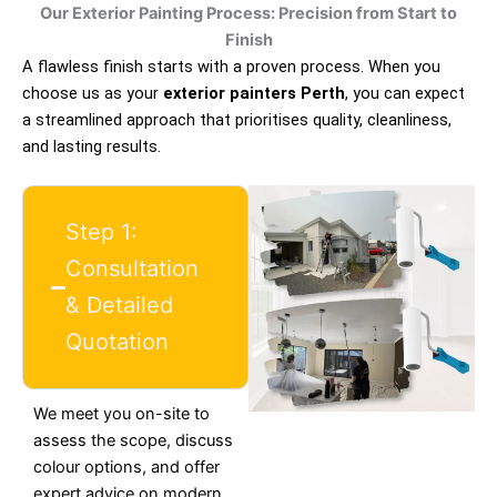
Our Exterior Painting Process: Precision from Start to
Finish
A flawless finish starts with a proven process. When you
choose us as your
exterior painters Perth
, you can expect
a streamlined approach that prioritises quality, cleanliness,
and lasting results.
Step 1:
Consultation
& Detailed
Quotation
We meet you on-site to
assess the scope, discuss
colour options, and offer
expert advice on modern