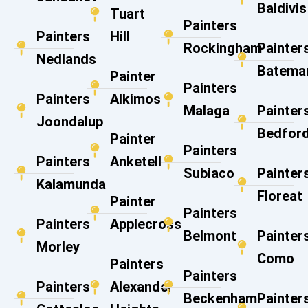
Baldivis
Tuart
Painters
Painters
Hill
Rockingham
Painter
Nedlands
Batema
Painter
Painters
Painters
Alkimos
Malaga
Painter
Joondalup
Bedfor
Painter
Painters
Painters
Anketell
Subiaco
Painter
Kalamunda
Floreat
Painter
Painters
Painters
Applecross
Belmont
Painter
Morley
Como
Painters
Painters
Painters
Alexander
Beckenham
Painter