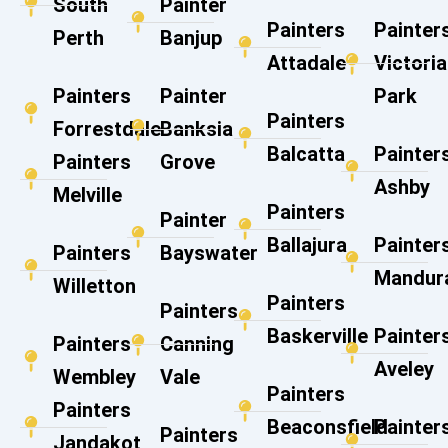
South
Painter
Painters
Painter
Perth
Banjup
Attadale
Victoria
Painters
Painter
Park
Painters
Forrestdale
Banksia
Balcatta
Painter
Painters
Grove
Ashby
Melville
Painters
Painter
Ballajura
Painter
Painters
Bayswater
Mandur
Willetton
Painters
Painters
Baskerville
Painter
Painters
Canning
Aveley
Wembley
Vale​
Painters
Painters
Beaconsfield
Painter
Painters
Jandakot