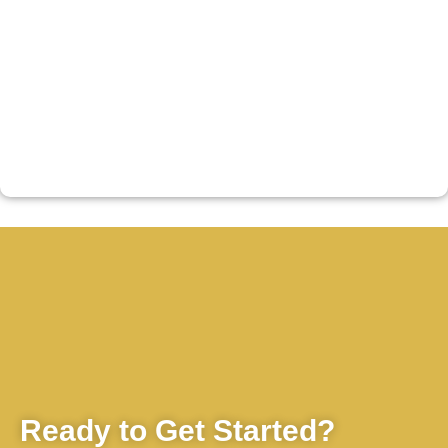
Ready to Get Started?