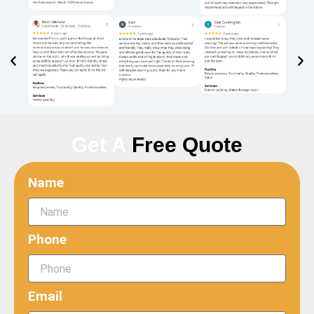
Get A
Free Quote
Name
Phone
Email