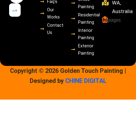
Faq's
WA,
m
Painting
Our
Australia
Residential
Works
Painting
Contact
Interior
Us
Painting
Exterior
Painting
Copyright © 2026 Golden Touch Painting |
Designed by
CHINE DIGITAL