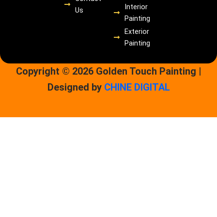
Interior
Us
Painting
Exterior
Painting
Copyright © 2026 Golden Touch Painting |
Designed by
CHINE DIGITAL