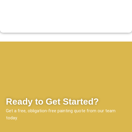
Ready to Get Started?
Get a free, obligation-free painting quote from our team
today.