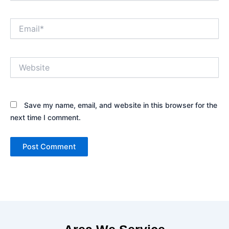
Email*
Website
Save my name, email, and website in this browser for the
next time I comment.