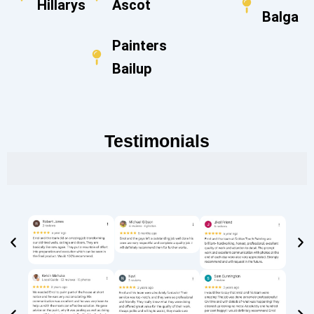
Hillarys
Ascot
Balga
Painters
Bailup
Testimonials