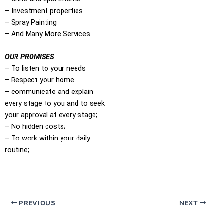
– Investment properties
– Spray Painting
– And Many More Services
OUR PROMISES
– To listen to your needs
– Respect your home
– communicate and explain
every stage to you and to seek
your approval at every stage;
– No hidden costs;
– To work within your daily
routine;
PREVIOUS
NEXT