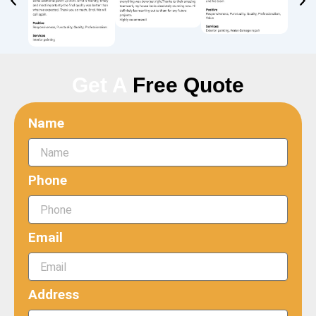
Get A
Free Quote
Name
Phone
Email
Address