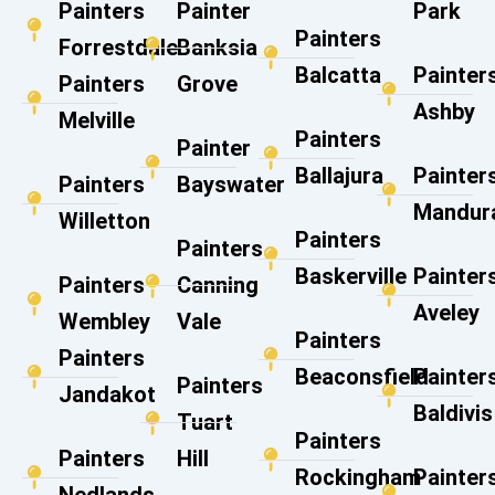
Painters
Painter
Park
Painters
Forrestdale
Banksia
Balcatta
Painter
Painters
Grove
Ashby
Melville
Painters
Painter
Ballajura
Painter
Painters
Bayswater
Mandur
Willetton
Painters
Painters
Baskerville
Painter
Painters
Canning
Aveley
Wembley
Vale​
Painters
Painters
Beaconsfield
Painter
Painters
Jandakot
Baldivis
Tuart
Painters
Painters
Hill
Rockingham
Painter