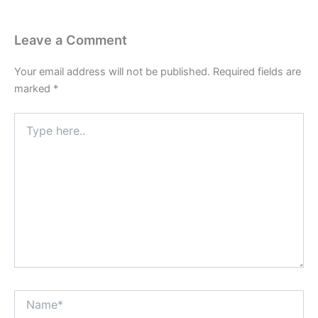
Leave a Comment
Your email address will not be published.
Required fields are
marked
*
Type
here..
Name*