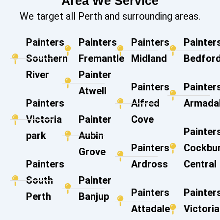
Area We Service
We target all Perth and surrounding areas.
Painters
Painters
Painters
Painter
Southern
Fremantle
Midland
Bedford
River
Painter
Painters
Painter
Atwell
Painters
Alfred
Armada
Victoria
Painter
Cove
Painter
park
Aubin
Painters
Cockbu
Grove
Painters
Ardross
Central
South
Painter
Painters
Painter
Perth
Banjup
Attadale
Victoria