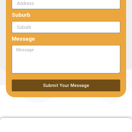
Suburb
Message
Submit Your Message