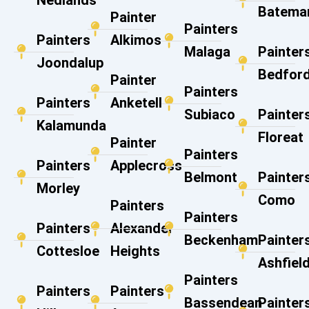
Nedlands
Batema
Painter
Painters
Painters
Alkimos
Malaga
Painter
Joondalup
Bedfor
Painter
Painters
Painters
Anketell
Subiaco
Painter
Kalamunda
Floreat
Painter
Painters
Painters
Applecross
Belmont
Painter
Morley
Como
Painters
Painters
Painters
Alexander
Beckenham
Painter
Cottesloe
Heights
Ashfiel
Painters
Painters
Painters
Bassendean
Painter