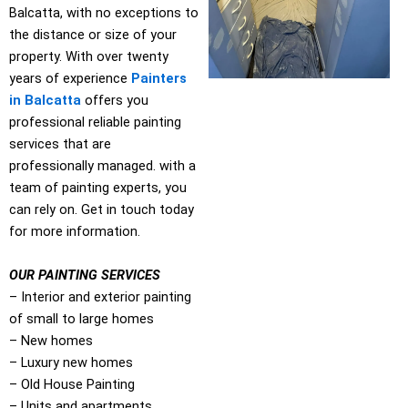
Balcatta, with no exceptions to
the distance or size of your
property. With over twenty
years of experience
Painters
in Balcatta
offers you
professional reliable painting
services that are
professionally managed. with a
team of painting experts, you
can rely on. Get in touch today
for more information.
OUR PAINTING SERVICES
– Interior and exterior painting
of small to large homes
– New homes
– Luxury new homes
– Old House Painting
– Units and apartments