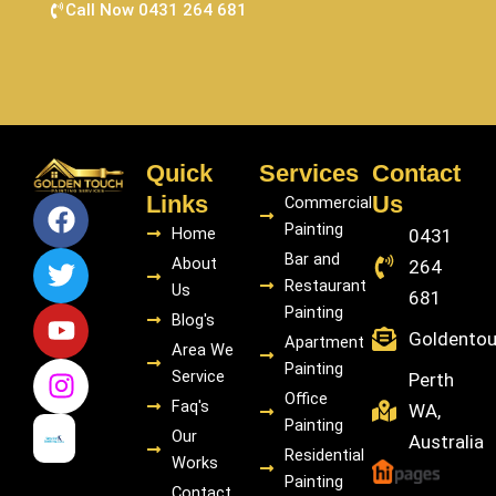
Call Now 0431 264 681
Quick
Services
Contact
F
T
Y
I
Links
Us
Commercial
a
w
o
n
Painting
Home
0431
c
i
u
s
Bar and
About
264
e
t
t
t
Restaurant
Us
681
b
t
u
a
Painting
Blog's
o
e
b
g
Goldento
Apartment
Area We
o
r
e
r
Painting
Service
Perth
k
a
Office
Faq's
WA,
m
Painting
Our
Australia
Residential
Works
Painting
Contact