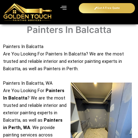
Skip
Get A Free Quote
to
content
Painters In Balcatta
Painters In Balcatta
Are You Looking For Painters In Balcatta? We are the most
trusted and reliable interior and exterior painting experts in
Balcatta, as well as Painters in Perth.
Painters In Balcatta, WA
Are You Looking For
Painters
In Balcatta
? We are the most
trusted and reliable interior and
exterior painting experts in
Balcatta, as well as
Painters
in Perth, WA
. We provide
painting services across